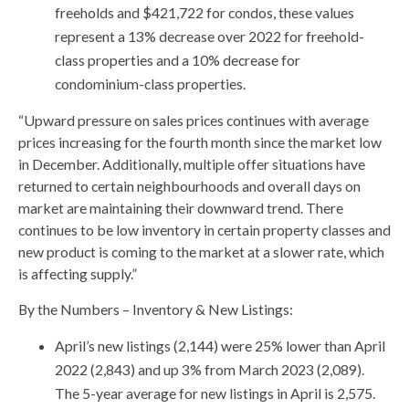
freeholds and $421,722 for condos, these values
represent a 13% decrease over 2022 for freehold-
class properties and a 10% decrease for
condominium-class properties.
“Upward pressure on sales prices continues with average
prices increasing for the fourth month since the market low
in December. Additionally, multiple offer situations have
returned to certain neighbourhoods and overall days on
market are maintaining their downward trend. There
continues to be low inventory in certain property classes and
new product is coming to the market at a slower rate, which
is affecting supply.”
By the Numbers – Inventory & New Listings:
April’s new listings (2,144) were 25% lower than April
2022 (2,843) and up 3% from March 2023 (2,089).
The 5-year average for new listings in April is 2,575.