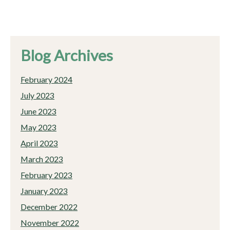
Blog Archives
February 2024
July 2023
June 2023
May 2023
April 2023
March 2023
February 2023
January 2023
December 2022
November 2022