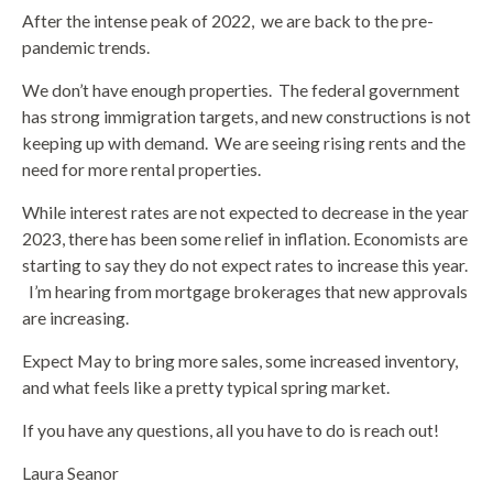
After the intense peak of 2022,
we are back to the pre-
pandemic trends.
We don’t have enough properties.
The federal government
has strong immigration targets, and new constructions is not
keeping up with demand.
We are seeing rising rents and the
need for more rental properties.
While interest rates are not expected to decrease in the year
2023, there has been some relief in inflation. Economists are
starting to say they do not expect rates to increase this year.
I’m hearing from mortgage brokerages that new approvals
are increasing.
Expect May to bring more sales, some increased inventory,
and what feels like a pretty typical spring market.
If you have any questions, all you have to do is reach out!
Laura Seanor