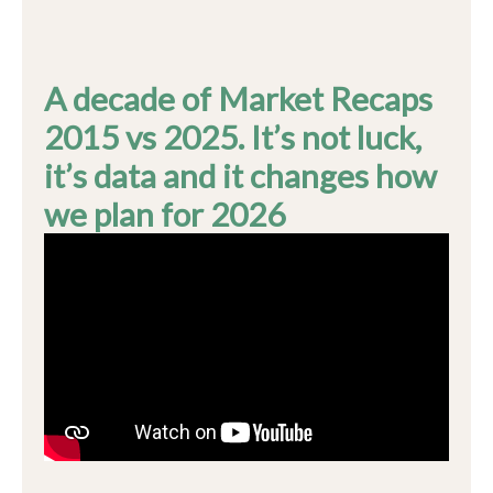
A decade of Market Recaps
2015 vs 2025. It’s not luck,
it’s data and it changes how
we plan for 2026