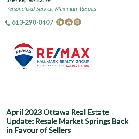
Sales Representative
Personalized Service, Maximum Results
613-290-0407
April 2023 Ottawa Real Estate
Update: Resale Market Springs Back
in Favour of Sellers