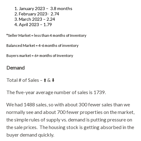
January 2023 –
3.8 months
February 2023-
2.74
March 2023 – 2.24
April 2023 – 1.79
*Seller Market = less than 4 months of Inventory
Balanced Market = 4-6 months of inventory
Buyers market = 6+ months of Inventory
Demand
Total # of Sales – ⬆️ & ⬇️
The five-year average number of sales is 1739.
We had 1488 sales, so with about 300 fewer sales than we
normally see and about 700 fewer properties on the market,
the simple rules of supply vs. demand is putting pressure on
the sale prices.
The housing stock is getting absorbed in the
buyer demand quickly.