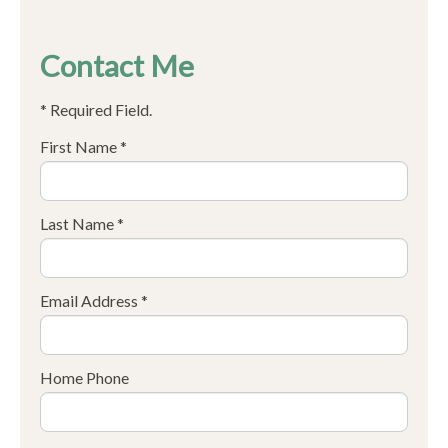
Contact Me
* Required Field.
First Name *
Last Name *
Email Address *
Home Phone