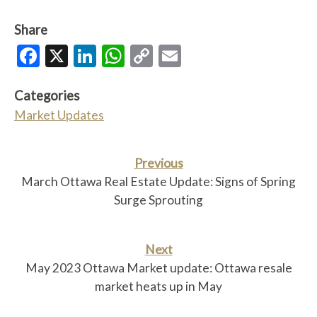
Share
Facebook
X
LinkedIn
WhatsApp
Copy
Email
Link
Categories
Market Updates
Previous
March Ottawa Real Estate Update: Signs of Spring
Surge Sprouting
Next
May 2023 Ottawa Market update: Ottawa resale
market heats up in May