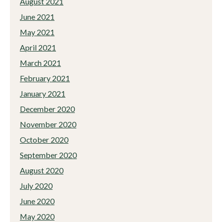
August 2021
June 2021
May 2021
April 2021
March 2021
February 2021
January 2021
December 2020
November 2020
October 2020
September 2020
August 2020
July 2020
June 2020
May 2020