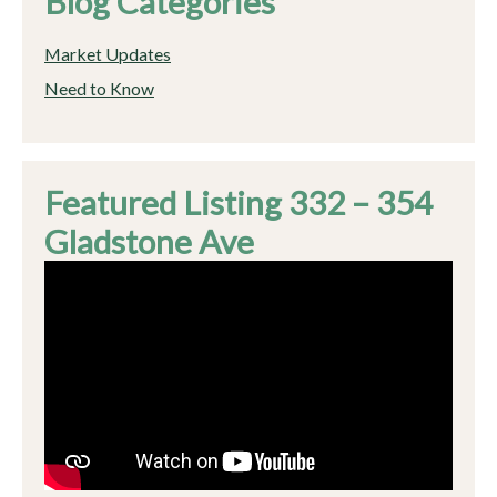
Blog Categories
Market Updates
Need to Know
Featured Listing 332 – 354
Gladstone Ave