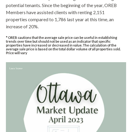
potential tenants. Since the beginning of the year, OREB
Members have assisted clients with renting 2,151
properties compared to 1,786 last year at this time, an
increase of 20%.
* OREB cautions that the average sale price can be useful in establishing
trends over time but should not be used as an indicator that specific
properties have increased or decreased in value. The calculation of the
average sale price is based on the total dollar volume of all properties sold.
Price will vary