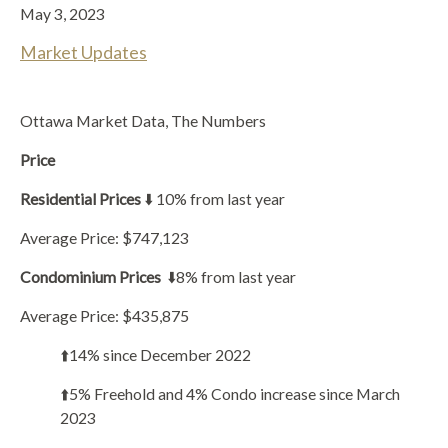
May 3, 2023
Market Updates
Ottawa Market Data, The Numbers
Price
Residential Prices
⬇️ 10% from last year
Average Price: $747,123
Condominium Prices
⬇️8% from last year
Average Price: $435,875
⬆️14% since December 2022
⬆️5% Freehold and 4% Condo increase since March
2023