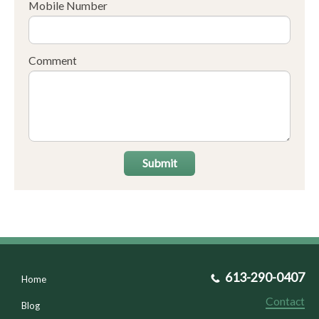
Mobile Number
Comment
Submit
613-290-0407
Home
Contact
Blog