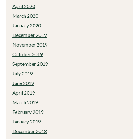
April 2020
March 2020
January 2020
December 2019
November 2019
October 2019
September 2019
July 2019
June 2019
April 2019
March 2019
February 2019
January 2019
December 2018