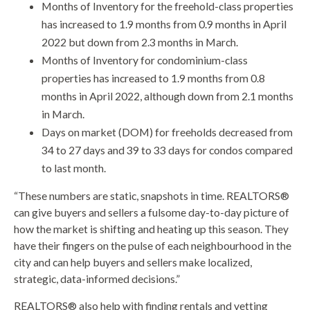
Months of Inventory for the freehold-class properties
has increased to 1.9 months from 0.9 months in April
2022 but down from 2.3 months in March.
Months of Inventory for condominium-class
properties has increased to 1.9 months from 0.8
months in April 2022, although down from 2.1 months
in March.
Days on market (DOM) for freeholds decreased from
34 to 27 days and 39 to 33 days for condos compared
to last month.
“These numbers are static, snapshots in time. REALTORS®
can give buyers and sellers a fulsome day-to-day picture of
how the market is shifting and heating up this season. They
have their fingers on the pulse of each neighbourhood in the
city and can help buyers and sellers make localized,
strategic, data-informed decisions.”
REALTORS® also help with finding rentals and vetting