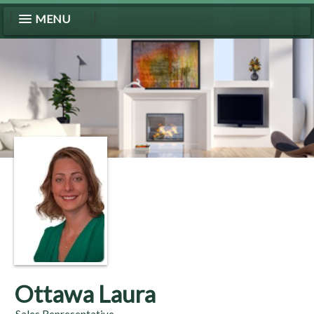
MENU
Ottawa Laura