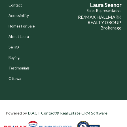
Laura Seanor
Contact
Sales Representative
Accessibility
RE/MAX HALLMARK
REALTY GROUP,
Homes For Sale
Brokerage
About Laura
Selling
Buying
Testimonials
Ottawa
Powered by
IXACT Contact® Real Estate CRM Software