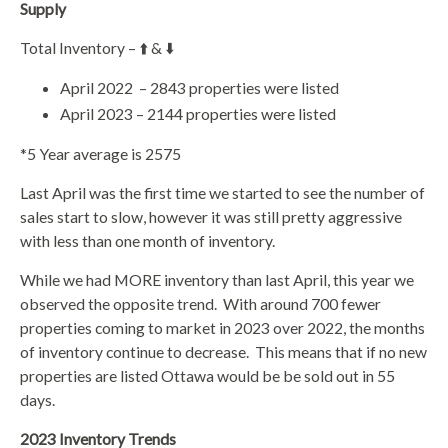
Supply
Total Inventory – ⬆️ & ⬇️
April 2022
– 2843 properties were listed
April 2023 – 2144 properties were listed
*5 Year average is 2575
Last April was the first time we started to see the number of
sales start to slow, however it was still pretty aggressive
with less than one month of inventory.
While we had MORE inventory than last April, this year we
observed the opposite trend.
With around 700 fewer
properties coming to market in 2023 over 2022, the months
of inventory continue to decrease.
This means that if no new
properties are listed Ottawa would be be sold out in 55
days.
2023 Inventory Trends