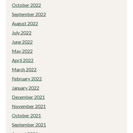
October 2022
September 2022
August 2022
July 2022
June 2022
May 2022
April 2022
March 2022
February 2022
January 2022
December 2021
November 2021
October 2021
September 2021