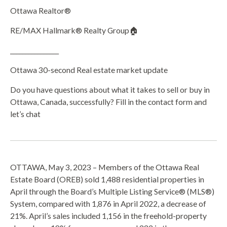
Ottawa Realtor®
RE/MAX Hallmark® Realty Group🏠
________________
Ottawa 30-second Real estate market update
Do you have questions about what it takes to sell or buy in
Ottawa, Canada, successfully? Fill in the contact form and
let’s chat
OTTAWA, May 3, 2023 – Members of the Ottawa Real
Estate Board (OREB) sold 1,488 residential properties in
April through the Board’s Multiple Listing Service® (MLS®)
System, compared with 1,876 in April 2022, a decrease of
21%. April’s sales included 1,156 in the freehold-property