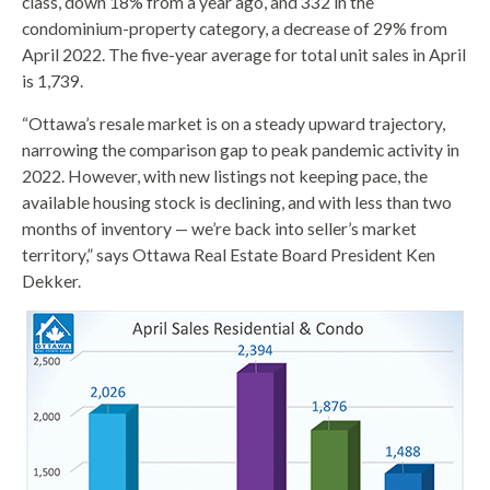
class, down 18% from a year ago, and 332 in the
condominium-property category, a decrease of 29% from
April 2022. The five-year average for total unit sales in April
is 1,739.
“Ottawa’s resale market is on a steady upward trajectory,
narrowing the comparison gap to peak pandemic activity in
2022. However, with new listings not keeping pace, the
available housing stock is declining, and with less than two
months of inventory — we’re back into seller’s market
territory,” says Ottawa Real Estate Board President Ken
Dekker.