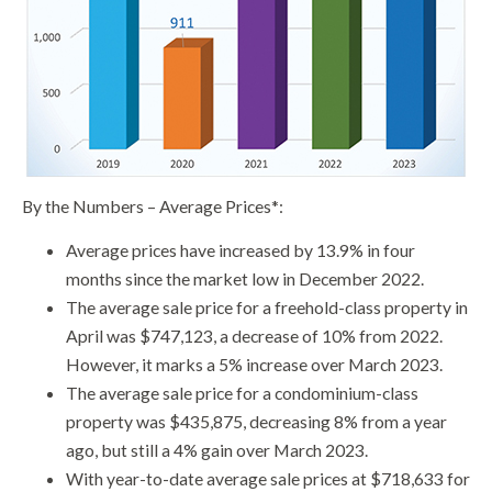
By the Numbers – Average Prices*:
Average prices have increased by 13.9% in four
months since the market low in December 2022.
The average sale price for a freehold-class property in
April was $747,123, a decrease of 10% from 2022.
However, it marks a 5% increase over March 2023.
The average sale price for a condominium-class
property was $435,875, decreasing 8% from a year
ago, but still a 4% gain over March 2023.
With year-to-date average sale prices at $718,633 for