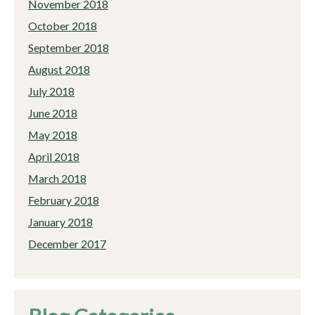
November 2018
October 2018
September 2018
August 2018
July 2018
June 2018
May 2018
April 2018
March 2018
February 2018
January 2018
December 2017