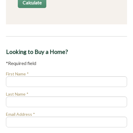
Looking to Buy a Home?
*Required field
First Name *
Last Name *
Email Address *