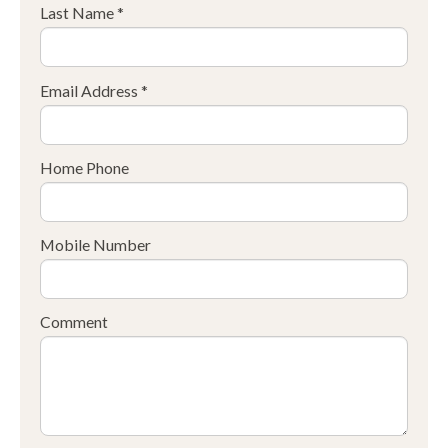
Last Name *
Email Address *
Home Phone
Mobile Number
Comment