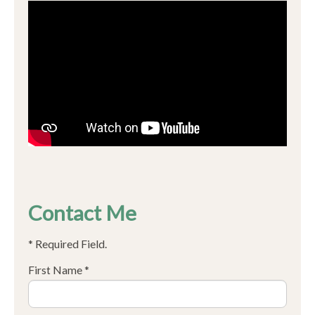
Contact Me
* Required Field.
First Name *