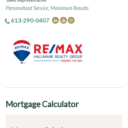
Sales Representative
Personalized Service, Maximum Results
613-290-0407
Mortgage Calculator