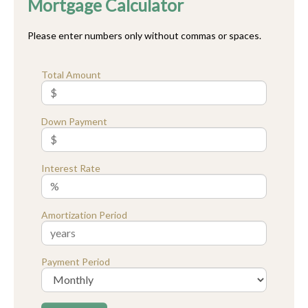
Mortgage Calculator
Please enter numbers only without commas or spaces.
Total Amount
Down Payment
Interest Rate
Amortization Period
Payment Period