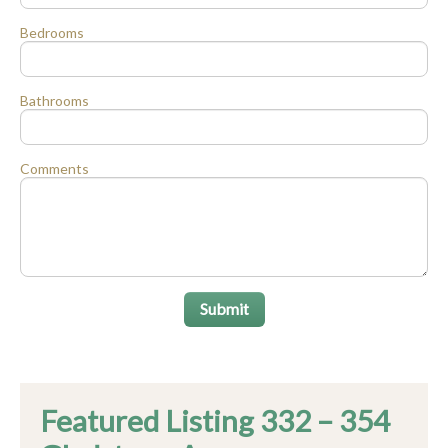
Bedrooms
Bathrooms
Comments
Submit
Featured Listing 332 – 354