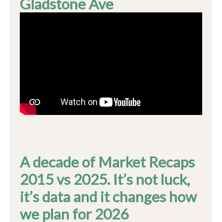
Gladstone Ave
A decade of Market Recaps
2015 vs 2025. It’s not luck,
it’s data and it changes how
we plan for 2026