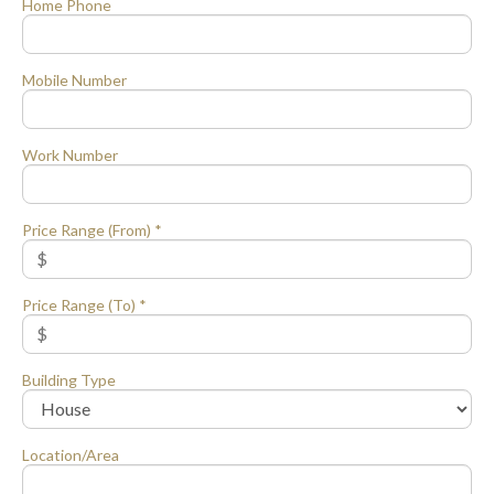
Home Phone
Mobile Number
Work Number
Price Range (From) *
Price Range (To) *
Building Type
Location/Area