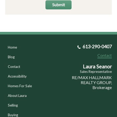
Submit
613-290-0407
Home
Contact
Blog
Laura Seanor
Contact
Sales Representative
Accessibility
RE/MAX HALLMARK
REALTY GROUP,
Homes For Sale
Brokerage
About Laura
Selling
Buying