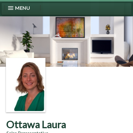
MENU
Ottawa Laura